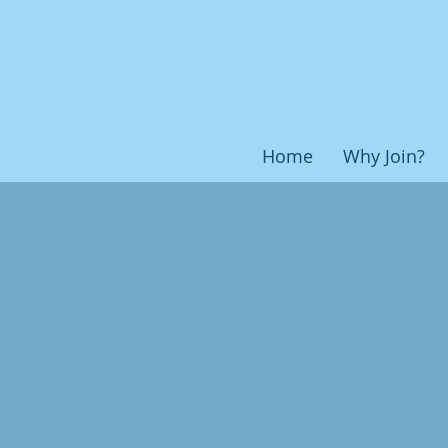
Home
Why Join?