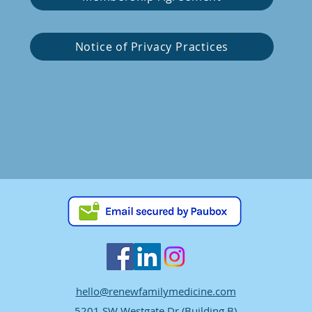
Notice of Privacy Practices
hello@renewfamilymedicine.com
5201 SW Westgate Dr (Building B)