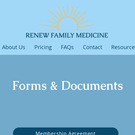
About Us
Pricing
FAQs
Contact
Resource
Forms & Documents
Membership Agreement