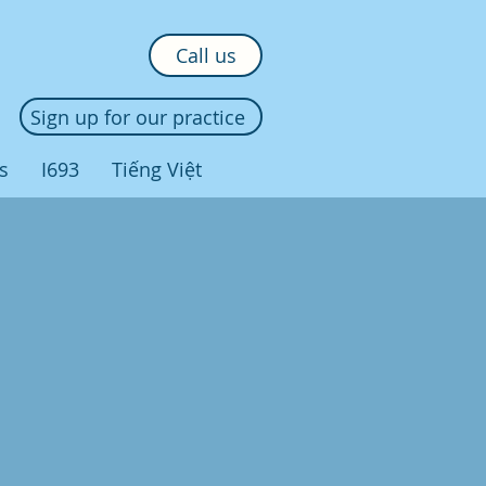
Call us
Sign up for our practice
s
I693
Tiếng Việt