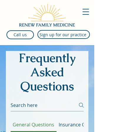
Sign up for our practice
Call us
Frequently
Asked
Questions
General Questions
Insurance Questions