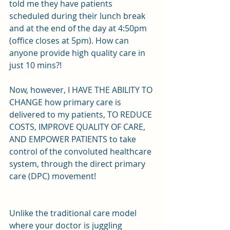
told me they have patients 
scheduled during their lunch break 
and at the end of the day at 4:50pm 
(office closes at 5pm). How can 
anyone provide high quality care in 
just 10 mins?!
Now, however, I HAVE THE ABILITY TO 
CHANGE how primary care is 
delivered to my patients, TO REDUCE 
COSTS, IMPROVE QUALITY OF CARE, 
AND EMPOWER PATIENTS to take 
control of the convoluted healthcare 
system, through the direct primary 
care (DPC) movement!
Unlike the traditional care model 
where your doctor is juggling 