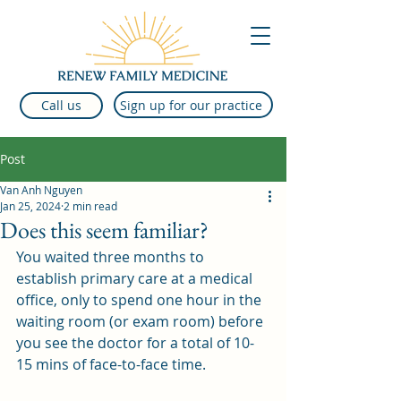
Sign up for our practice
Call us
Post
Van Anh Nguyen
Jan 25, 2024
2 min read
Does this seem familiar?
You waited three months to 
establish primary care at a medical 
office, only to spend one hour in the 
waiting room (or exam room) before 
you see the doctor for a total of 10-
15 mins of face-to-face time.