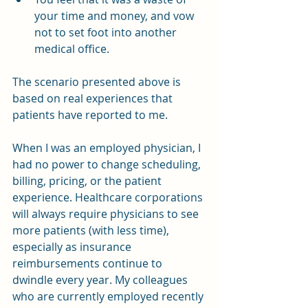
your time and money, and vow 
not to set foot into another 
medical office.
The scenario presented above is 
based on real experiences that 
patients have reported to me.
When I was an employed physician, I 
had no power to change scheduling, 
billing, pricing, or the patient 
experience. Healthcare corporations 
will always require physicians to see 
more patients (with less time), 
especially as insurance 
reimbursements continue to 
dwindle every year. My colleagues 
who are currently employed recently 