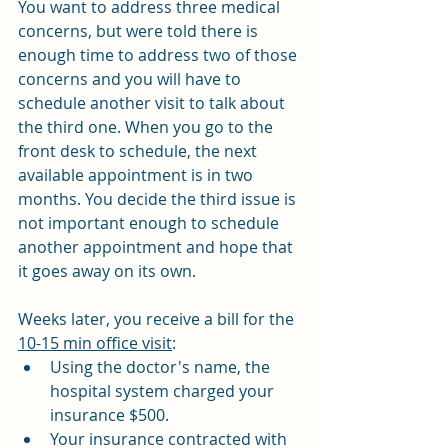
You want to address three medical 
concerns, but were told there is 
enough time to address two of those 
concerns and you will have to 
schedule another visit to talk about 
the third one. When you go to the 
front desk to schedule, the next 
available appointment is in two 
months. You decide the third issue is 
not important enough to schedule 
another appointment and hope that 
it goes away on its own.
Weeks later, you receive a bill for the 
10-15 min office visit
:
Using the doctor's name, the 
hospital system charged your 
insurance $500.
Your insurance contracted with 