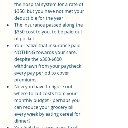
the hospital system for a rate of 
$350, but you have not met your 
deductible for the year.
The insurance passed along the 
$350 cost to you, to be paid out 
of pocket.
You realize that insurance paid 
NOTHING towards your care, 
despite the $300-$600 
withdrawn from your paycheck 
every pay period to cover 
premiums.
Now you have to figure out 
where to cut costs from your 
monthly budget - perhaps you 
can reduce your grocery bill 
every week by eating cereal for 
dinner? 
You feel that it was a waste of 