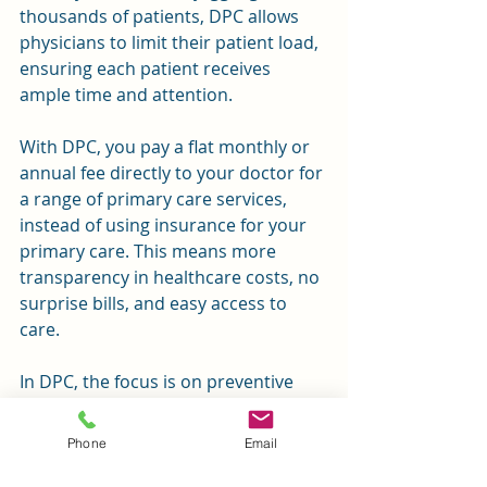
thousands of patients, DPC allows 
physicians to limit their patient load, 
ensuring each patient receives 
ample time and attention.
With DPC, you pay a flat monthly or 
annual fee directly to your doctor for 
a range of primary care services, 
instead of using insurance for your 
primary care. This means more 
transparency in healthcare costs, no 
surprise bills, and easy access to 
care.
In DPC, the focus is on preventive 
care and maintaining optimal health, 
rather than only treating illness. This 
Phone
Email
means more personalized care, 
longer appointments, and direct 